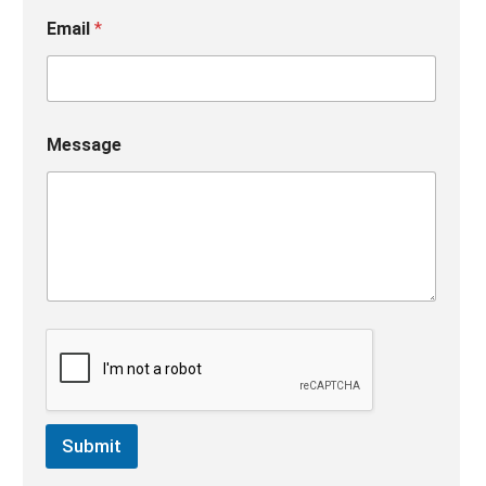
Email
*
Message
Submit