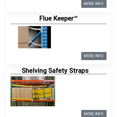
MORE INFO
Flue Keeper™
MORE INFO
Shelving Safety Straps
MORE INFO