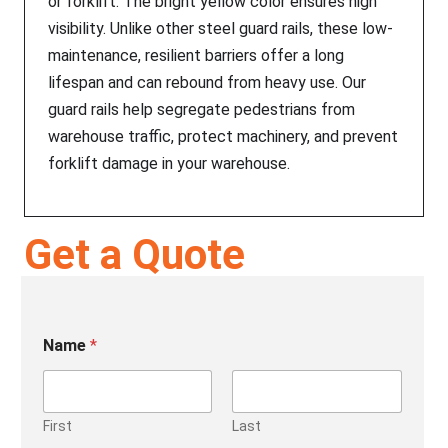
or forklift. The bright yellow color ensures high
visibility. Unlike other steel guard rails, these low-
maintenance, resilient barriers offer a long
lifespan and can rebound from heavy use. Our
guard rails help segregate pedestrians from
warehouse traffic, protect machinery, and prevent
forklift damage in your warehouse.
Get a Quote
Name
*
First
Last