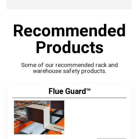
Recommended
Products
Some of our recommended rack and
warehouse safety products.
Flue Guard™