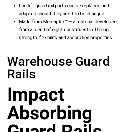
Forklift guard rail parts can be replaced and
adapted should they need to be changed
Made from Memaplex™ – a material developed
from a blend of eight constituents offering
strength, flexibility and absorption properties.
Warehouse Guard
Rails
Impact
Absorbing
Guard Rails