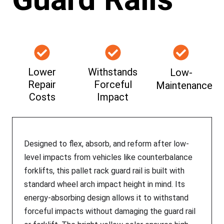
Lower
Withstands
Low-
Repair
Forceful
Maintenance
Costs
Impact
Designed to flex, absorb, and reform after low-
level impacts from vehicles like counterbalance
forklifts, this pallet rack guard rail is built with
standard wheel arch impact height in mind. Its
energy-absorbing design allows it to withstand
forceful impacts without damaging the guard rail