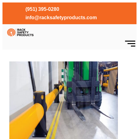
(951) 395-0280
info@racksafetyproducts.com