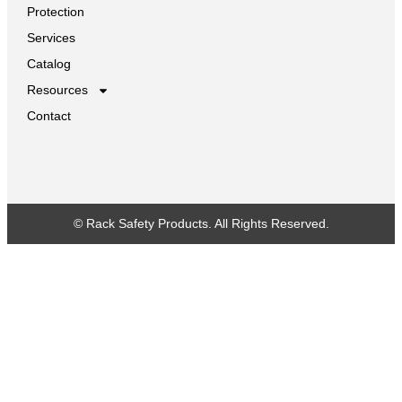
Protection
Services
Catalog
Resources
Contact
© Rack Safety Products. All Rights Reserved.