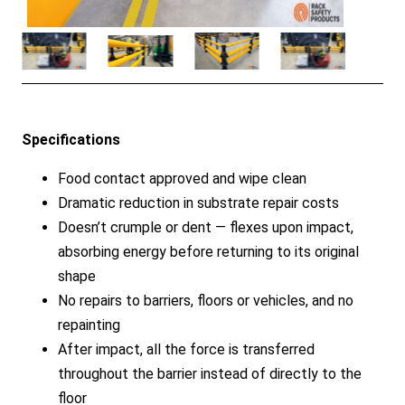
Specifications
Food contact approved and wipe clean
Dramatic reduction in substrate repair costs
Doesn’t crumple or dent — flexes upon impact,
absorbing energy before returning to its original
shape
No repairs to barriers, floors or vehicles, and no
repainting
After impact, all the force is transferred
throughout the barrier instead of directly to the
floor