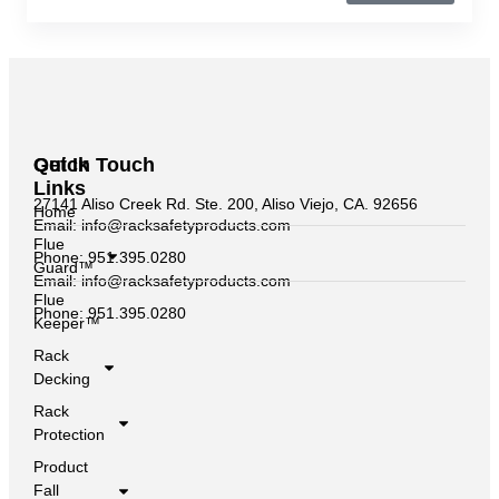
Quick
Get In Touch
Links
27141 Aliso Creek Rd. Ste. 200, Aliso Viejo, CA. 92656
Home
Email: info@racksafetyproducts.com
Flue
Phone: 951.395.0280
Guard™
Email: info@racksafetyproducts.com
Flue
Phone: 951.395.0280
Keeper™
Rack
Decking
Rack
Protection
Product
Fall